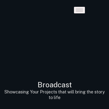
Broadcast
Showcasing Your Projects that will bring the story
to life