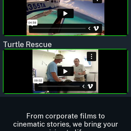
Turtle Rescue
From corporate films to
cinematic stories, we bring your