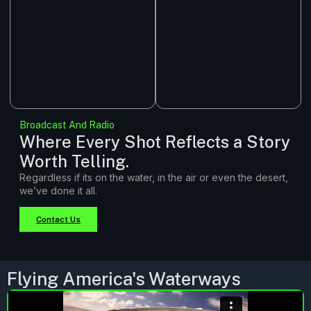
Broadcast And Radio
Where Every Shot Reflects a Story
Worth Telling.
Regardless if its on the water, in the air or even the desert,
we’ve done it all.
Contact Us
Flying America's Waterways