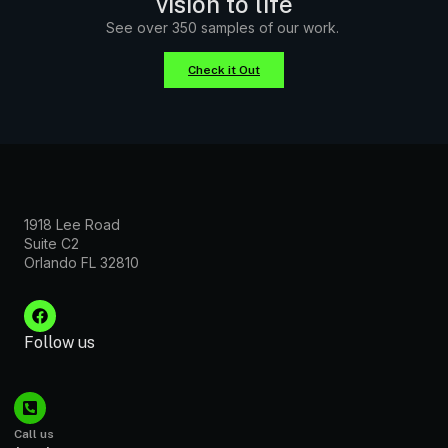
vision to life
See over 350 samples of our work.
Check it Out
1918 Lee Road
Suite C2
Orlando FL 32810
Follow us
Call us