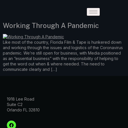
Working Through A Pandemic
Like most of the country, Florida Film & Tape is hunkered down
and working through the issues and logistics of the Coronavirus
pandemic. We’re still open for business, with Media positioned
as an “essential business” with the responsibility of helping to
get the word out when & where needed. The need to
communicate clearly and […]
1918 Lee Road
Suite C2
Orlando FL 32810