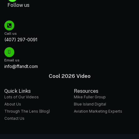
Follow us
Call us
(407) 297-0091
Email us
info@ffandt.com
Cool 2026 Video
Quick Links
Resources
Lots of Our Videos
Mike Fuller Group
About Us
Blue Island Digital
Through The Lens (Blog)
Aviation Marketing Experts
Contact Us